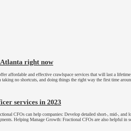
 Atlanta right now
er affordable and effective crawlspace services that will last a lifetim
taking no shortcuts, and doing things the right way the first time arou
cer services in 2023
ional CFOs can help companies: Develop detailed short-, mid-, and long
egments. Helping Manage Growth: Fractional CFOs are also helpful in sc