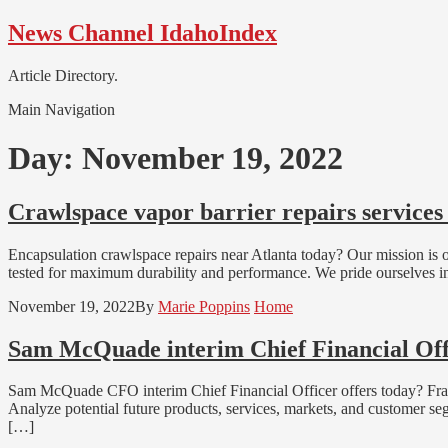
Skip
Skip
News Channel IdahoIndex
to
to
navigation
content
Article Directory.
Main Navigation
Day:
November 19, 2022
Crawlspace vapor barrier repairs services
Encapsulation crawlspace repairs near Atlanta today? Our mission is off
tested for maximum durability and performance. We pride ourselves in 
November 19, 2022
By
Marie Poppins
Home
Sam McQuade interim Chief Financial Offi
Sam McQuade CFO interim Chief Financial Officer offers today? Fract
Analyze potential future products, services, markets, and customer s
[…]