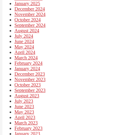
January 2025
December 2024
November 2024
October 2024
September 2024
August 2024
July 2024
June 2024
May 2024
April 2024
March 2024
February 2024
January 2024
December 2023
November 2023
October 2023
September 2023
August 2023
July 2023
June 2023
May 2023
April 2023
March 2023
February 2023
January 2023