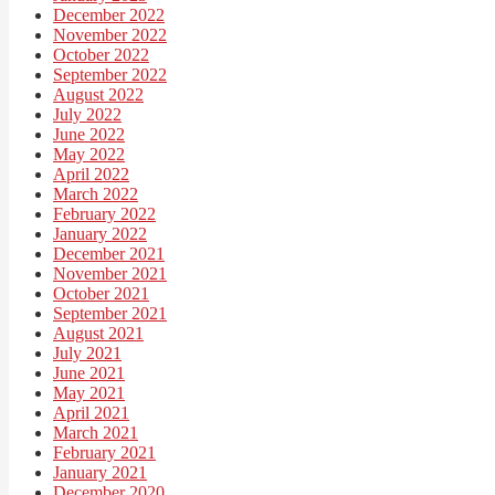
December 2022
November 2022
October 2022
September 2022
August 2022
July 2022
June 2022
May 2022
April 2022
March 2022
February 2022
January 2022
December 2021
November 2021
October 2021
September 2021
August 2021
July 2021
June 2021
May 2021
April 2021
March 2021
February 2021
January 2021
December 2020