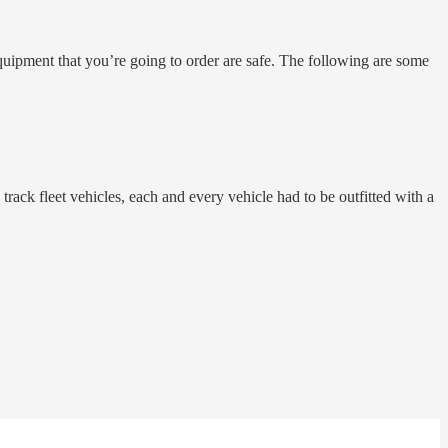
equipment that you’re going to order are safe. The following are some
track fleet vehicles, each and every vehicle had to be outfitted with a