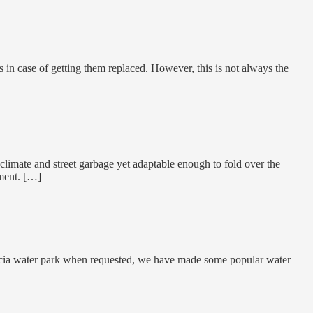
 in case of getting them replaced. However, this is not always the
 climate and street garbage yet adaptable enough to fold over the
ment. […]
uncia water park when requested, we have made some popular water