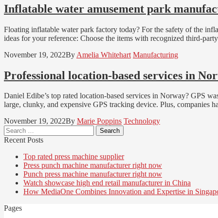
Inflatable water amusement park manufact
Floating inflatable water park factory today? For the safety of the in
ideas for your reference: Choose the items with recognized third-part
November 19, 2022
By
Amelia Whitehart
Manufacturing
Professional location-based services in N
Daniel Edibe’s top rated location-based services in Norway? GPS was ava
large, clunky, and expensive GPS tracking device. Plus, companies had
November 19, 2022
By
Marie Poppins
Technology
Search
for:
Recent Posts
Top rated press machine supplier
Press punch machine manufacturer right now
Punch press machine manufacturer right now
Watch showcase high end retail manufacturer in China
How MediaOne Combines Innovation and Expertise in Singap
Pages