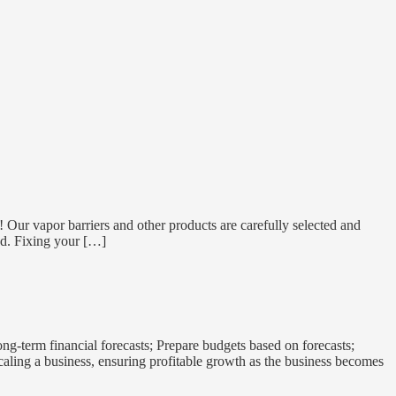
e! Our vapor barriers and other products are carefully selected and
nd. Fixing your […]
-term financial forecasts; Prepare budgets based on forecasts;
aling a business, ensuring profitable growth as the business becomes