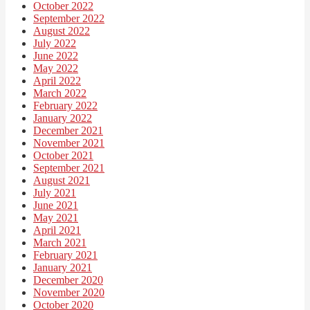
October 2022
September 2022
August 2022
July 2022
June 2022
May 2022
April 2022
March 2022
February 2022
January 2022
December 2021
November 2021
October 2021
September 2021
August 2021
July 2021
June 2021
May 2021
April 2021
March 2021
February 2021
January 2021
December 2020
November 2020
October 2020