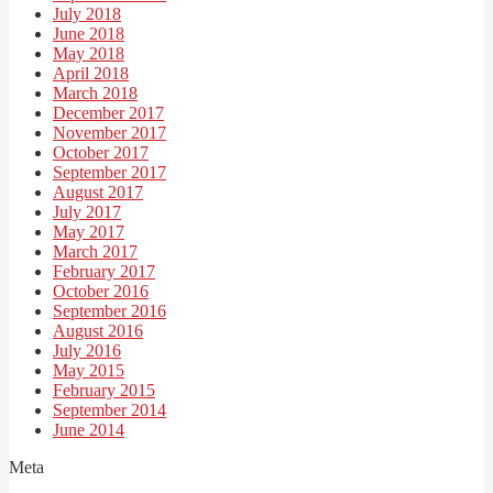
July 2018
June 2018
May 2018
April 2018
March 2018
December 2017
November 2017
October 2017
September 2017
August 2017
July 2017
May 2017
March 2017
February 2017
October 2016
September 2016
August 2016
July 2016
May 2015
February 2015
September 2014
June 2014
Meta