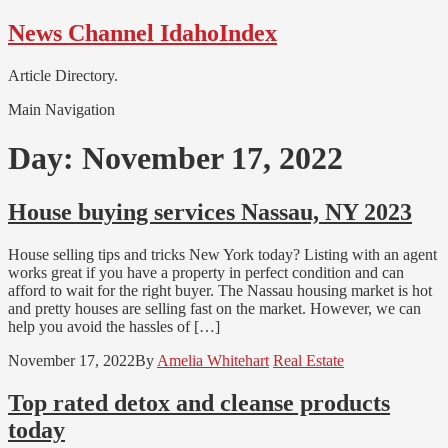
Skip
Skip
News Channel IdahoIndex
to
to
navigation
content
Article Directory.
Main Navigation
Day:
November 17, 2022
House buying services Nassau, NY 2023
House selling tips and tricks New York today? Listing with an agent
works great if you have a property in perfect condition and can
afford to wait for the right buyer. The Nassau housing market is hot
and pretty houses are selling fast on the market. However, we can
help you avoid the hassles of […]
November 17, 2022
By
Amelia Whitehart
Real Estate
Top rated detox and cleanse products
today