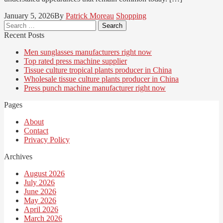
January 5, 2026
By
Patrick Moreau
Shopping
Search
for:
Recent Posts
Men sunglasses manufacturers right now
Top rated press machine supplier
Tissue culture tropical plants producer in China
Wholesale tissue culture plants producer in China
Press punch machine manufacturer right now
Pages
About
Contact
Privacy Policy
Archives
August 2026
July 2026
June 2026
May 2026
April 2026
March 2026