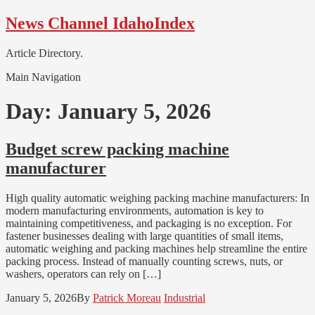
Skip
Skip
News Channel IdahoIndex
to
to
navigation
content
Article Directory.
Main Navigation
Day:
January 5, 2026
Budget screw packing machine
manufacturer
High quality automatic weighing packing machine manufacturers: In
modern manufacturing environments, automation is key to
maintaining competitiveness, and packaging is no exception. For
fastener businesses dealing with large quantities of small items,
automatic weighing and packing machines help streamline the entire
packing process. Instead of manually counting screws, nuts, or
washers, operators can rely on […]
January 5, 2026
By
Patrick Moreau
Industrial