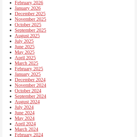
February 2026
January 2026
December 2025
November 2025
October 2025
September 2025
August 2025
July 2025
June 2025
May 2025
April 2025
March 2025
February 2025
January 2025
December 2024
November 2024
October 2024
September 2024
August 2024
July 2024
June 2024
May 2024
April 2024
March 2024
February 2024