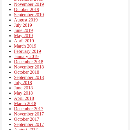
November 2019
October 2019
September 2019
August 2019
July 2019
June 2019
May 2019
April 2019
March 2019
February 2019
January 2019
December 2018
November 2018
October 2018
September 2018
July 2018
June 2018
May 2018
April 2018
March 2018
December 2017
November 2017
October 2017
September 2017
August 2017