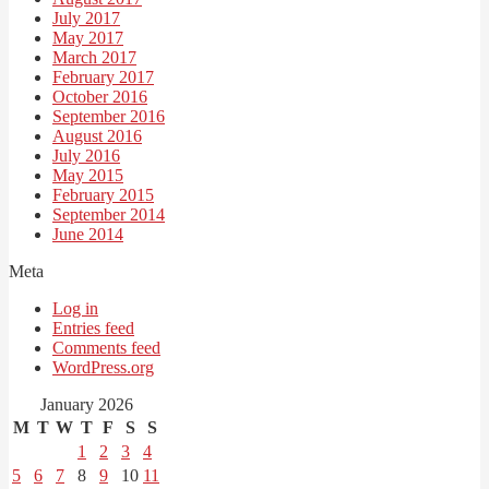
July 2017
May 2017
March 2017
February 2017
October 2016
September 2016
August 2016
July 2016
May 2015
February 2015
September 2014
June 2014
Meta
Log in
Entries feed
Comments feed
WordPress.org
January 2026
M
T
W
T
F
S
S
1
2
3
4
5
6
7
8
9
10
11