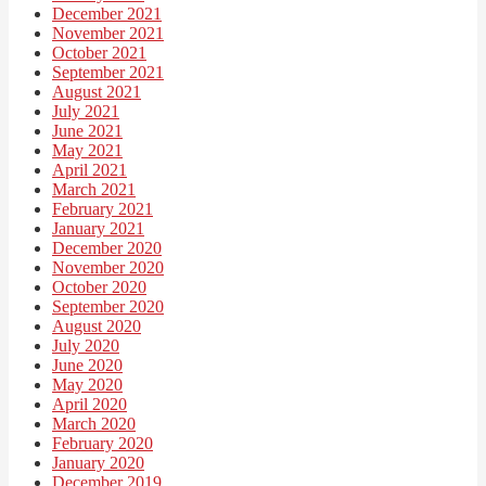
December 2021
November 2021
October 2021
September 2021
August 2021
July 2021
June 2021
May 2021
April 2021
March 2021
February 2021
January 2021
December 2020
November 2020
October 2020
September 2020
August 2020
July 2020
June 2020
May 2020
April 2020
March 2020
February 2020
January 2020
December 2019