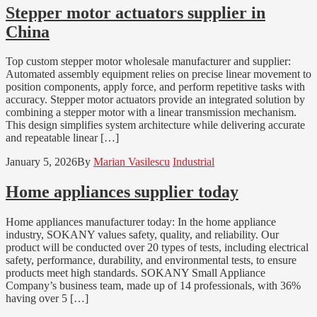
Stepper motor actuators supplier in
China
Top custom stepper motor wholesale manufacturer and supplier:
Automated assembly equipment relies on precise linear movement to
position components, apply force, and perform repetitive tasks with
accuracy. Stepper motor actuators provide an integrated solution by
combining a stepper motor with a linear transmission mechanism.
This design simplifies system architecture while delivering accurate
and repeatable linear […]
January 5, 2026
By
Marian Vasilescu
Industrial
Home appliances supplier today
Home appliances manufacturer today: In the home appliance
industry, SOKANY values safety, quality, and reliability. Our
product will be conducted over 20 types of tests, including electrical
safety, performance, durability, and environmental tests, to ensure
products meet high standards. SOKANY Small Appliance
Company’s business team, made up of 14 professionals, with 36%
having over 5 […]