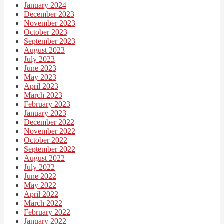
January 2024
December 2023
November 2023
October 2023
September 2023
August 2023
July 2023
June 2023
May 2023
April 2023
March 2023
February 2023
January 2023
December 2022
November 2022
October 2022
September 2022
August 2022
July 2022
June 2022
May 2022
April 2022
March 2022
February 2022
January 2022