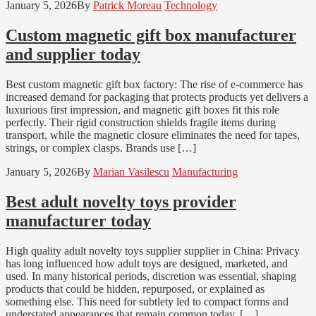
January 5, 2026
By
Patrick Moreau
Technology
Custom magnetic gift box manufacturer
and supplier today
Best custom magnetic gift box factory: The rise of e-commerce has
increased demand for packaging that protects products yet delivers a
luxurious first impression, and magnetic gift boxes fit this role
perfectly. Their rigid construction shields fragile items during
transport, while the magnetic closure eliminates the need for tapes,
strings, or complex clasps. Brands use […]
January 5, 2026
By
Marian Vasilescu
Manufacturing
Best adult novelty toys provider
manufacturer today
High quality adult novelty toys supplier supplier in China: Privacy
has long influenced how adult toys are designed, marketed, and
used. In many historical periods, discretion was essential, shaping
products that could be hidden, repurposed, or explained as
something else. This need for subtlety led to compact forms and
understated appearances that remain common today. […]