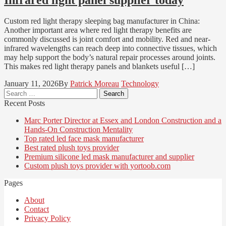
Custom red light therapy sleeping bag manufacturer in China:
Another important area where red light therapy benefits are
commonly discussed is joint comfort and mobility. Red and near-
infrared wavelengths can reach deep into connective tissues, which
may help support the body’s natural repair processes around joints.
This makes red light therapy panels and blankets useful […]
January 11, 2026
By
Patrick Moreau
Technology
Search
for:
Recent Posts
Marc Porter Director at Essex and London Construction and a
Hands-On Construction Mentality
Top rated led face mask manufacturer
Best rated plush toys provider
Premium silicone led mask manufacturer and supplier
Custom plush toys provider with yortoob.com
Pages
About
Contact
Privacy Policy