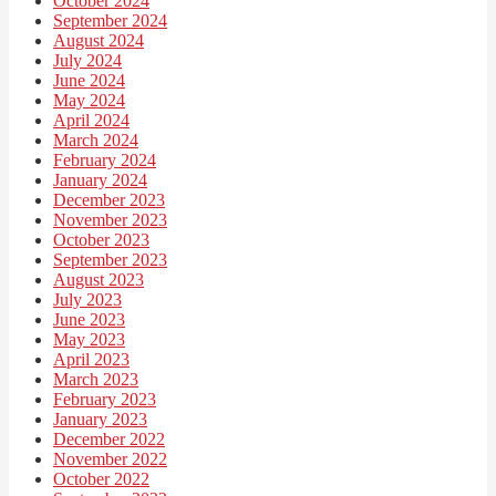
October 2024
September 2024
August 2024
July 2024
June 2024
May 2024
April 2024
March 2024
February 2024
January 2024
December 2023
November 2023
October 2023
September 2023
August 2023
July 2023
June 2023
May 2023
April 2023
March 2023
February 2023
January 2023
December 2022
November 2022
October 2022