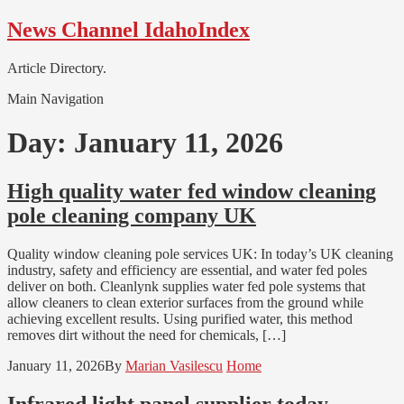
Skip
Skip
News Channel IdahoIndex
to
to
navigation
content
Article Directory.
Main Navigation
Day:
January 11, 2026
High quality water fed window cleaning
pole cleaning company UK
Quality window cleaning pole services UK: In today’s UK cleaning
industry, safety and efficiency are essential, and water fed poles
deliver on both. Cleanlynk supplies water fed pole systems that
allow cleaners to clean exterior surfaces from the ground while
achieving excellent results. Using purified water, this method
removes dirt without the need for chemicals, […]
January 11, 2026
By
Marian Vasilescu
Home
Infrared light panel supplier today