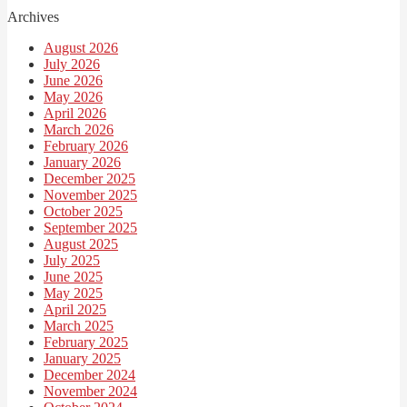
Archives
August 2026
July 2026
June 2026
May 2026
April 2026
March 2026
February 2026
January 2026
December 2025
November 2025
October 2025
September 2025
August 2025
July 2025
June 2025
May 2025
April 2025
March 2025
February 2025
January 2025
December 2024
November 2024