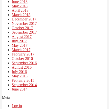
June 2018
May 2018
April 2018
March 2018
December 2017
November 2017
October 2017
September 2017
August 2017
July 2017
May 2017
March 2017
February 2017
October 2016
September 2016
August 2016
July 2016
May 2015
February 2015
September 2014
June 2014
Meta
Log in