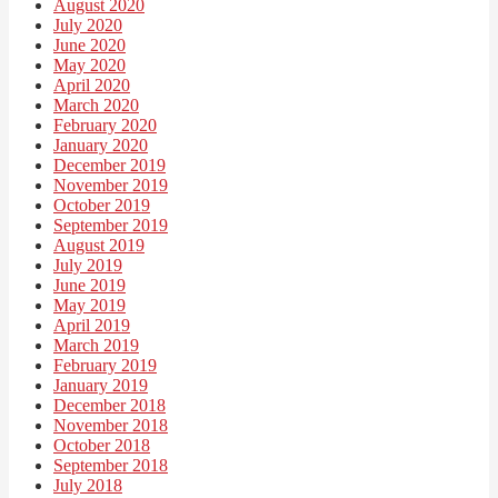
August 2020
July 2020
June 2020
May 2020
April 2020
March 2020
February 2020
January 2020
December 2019
November 2019
October 2019
September 2019
August 2019
July 2019
June 2019
May 2019
April 2019
March 2019
February 2019
January 2019
December 2018
November 2018
October 2018
September 2018
July 2018