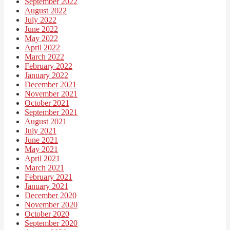
September 2022
August 2022
July 2022
June 2022
May 2022
April 2022
March 2022
February 2022
January 2022
December 2021
November 2021
October 2021
September 2021
August 2021
July 2021
June 2021
May 2021
April 2021
March 2021
February 2021
January 2021
December 2020
November 2020
October 2020
September 2020