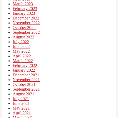
March 2023
February 2023
January 2023
December 2022
November 2022
October 2022
September 2022
August 2022
July 2022
June 2022
May 2022
April 2022
March 2022
February 2022
January 2022
December 2021
November 2021
October 2021
September 2021
August 2021
July 2021
June 2021
May 2021
April 2021
March 2021