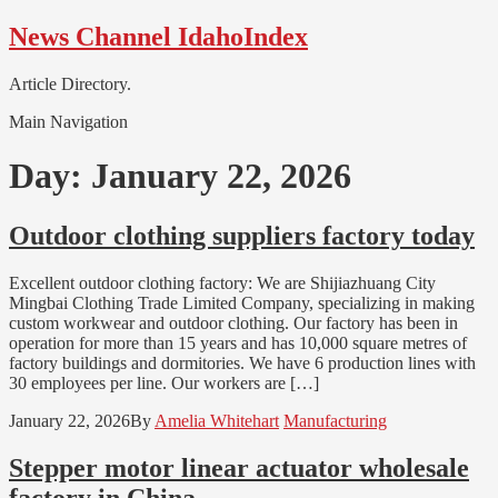
Skip
Skip
News Channel IdahoIndex
to
to
navigation
content
Article Directory.
Main Navigation
Day:
January 22, 2026
Outdoor clothing suppliers factory today
Excellent outdoor clothing factory: We are Shijiazhuang City
Mingbai Clothing Trade Limited Company, specializing in making
custom workwear and outdoor clothing. Our factory has been in
operation for more than 15 years and has 10,000 square metres of
factory buildings and dormitories. We have 6 production lines with
30 employees per line. Our workers are […]
January 22, 2026
By
Amelia Whitehart
Manufacturing
Stepper motor linear actuator wholesale
factory in China