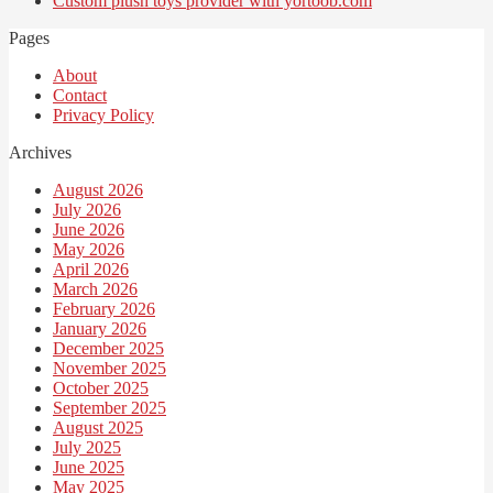
Custom plush toys provider with yortoob.com
Pages
About
Contact
Privacy Policy
Archives
August 2026
July 2026
June 2026
May 2026
April 2026
March 2026
February 2026
January 2026
December 2025
November 2025
October 2025
September 2025
August 2025
July 2025
June 2025
May 2025