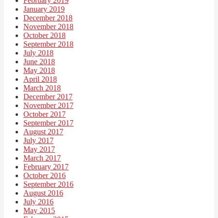
February 2019
January 2019
December 2018
November 2018
October 2018
September 2018
July 2018
June 2018
May 2018
April 2018
March 2018
December 2017
November 2017
October 2017
September 2017
August 2017
July 2017
May 2017
March 2017
February 2017
October 2016
September 2016
August 2016
July 2016
May 2015