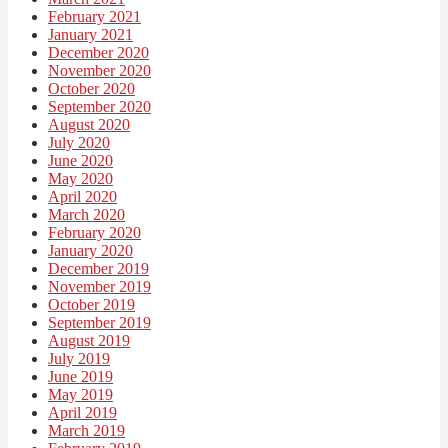
February 2021
January 2021
December 2020
November 2020
October 2020
September 2020
August 2020
July 2020
June 2020
May 2020
April 2020
March 2020
February 2020
January 2020
December 2019
November 2019
October 2019
September 2019
August 2019
July 2019
June 2019
May 2019
April 2019
March 2019