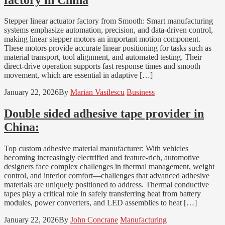
Stepper linear actuator factory from Smooth: Smart manufacturing
systems emphasize automation, precision, and data-driven control,
making linear stepper motors an important motion component.
These motors provide accurate linear positioning for tasks such as
material transport, tool alignment, and automated testing. Their
direct-drive operation supports fast response times and smooth
movement, which are essential in adaptive […]
January 22, 2026
By
Marian Vasilescu
Business
Double sided adhesive tape provider in
China:
Top custom adhesive material manufacturer: With vehicles
becoming increasingly electrified and feature-rich, automotive
designers face complex challenges in thermal management, weight
control, and interior comfort—challenges that advanced adhesive
materials are uniquely positioned to address. Thermal conductive
tapes play a critical role in safely transferring heat from battery
modules, power converters, and LED assemblies to heat […]
January 22, 2026
By
John Concrane
Manufacturing