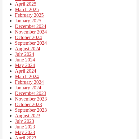
April 2025
March 2025
February 2025
January 2025
December 2024
November 2024
October 2024
September 2024
August 2024
July 2024
June 2024
May 2024
April 2024
March 2024
February 2024
January 2024
December 2023
November 2023
October 2023
September 2023
August 2023
July 2023
June 2023
May 2023
April 2023