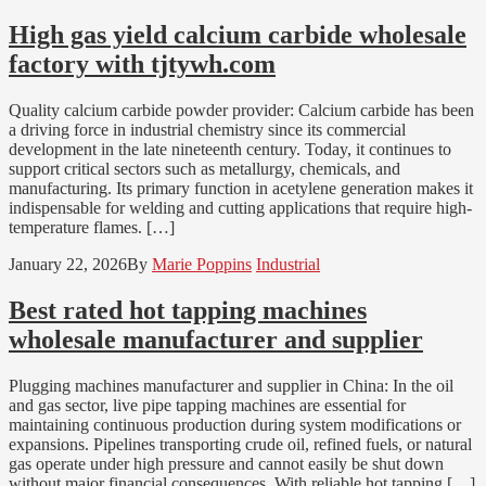
High gas yield calcium carbide wholesale
factory with tjtywh.com
Quality calcium carbide powder provider: Calcium carbide has been
a driving force in industrial chemistry since its commercial
development in the late nineteenth century. Today, it continues to
support critical sectors such as metallurgy, chemicals, and
manufacturing. Its primary function in acetylene generation makes it
indispensable for welding and cutting applications that require high-
temperature flames. […]
January 22, 2026
By
Marie Poppins
Industrial
Best rated hot tapping machines
wholesale manufacturer and supplier
Plugging machines manufacturer and supplier in China: In the oil
and gas sector, live pipe tapping machines are essential for
maintaining continuous production during system modifications or
expansions. Pipelines transporting crude oil, refined fuels, or natural
gas operate under high pressure and cannot easily be shut down
without major financial consequences. With reliable hot tapping […]