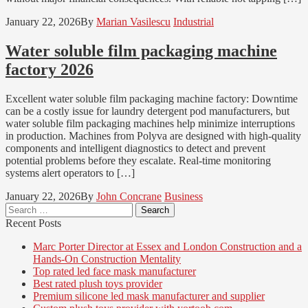
January 22, 2026
By
Marian Vasilescu
Industrial
Water soluble film packaging machine
factory 2026
Excellent water soluble film packaging machine factory: Downtime
can be a costly issue for laundry detergent pod manufacturers, but
water soluble film packaging machines help minimize interruptions
in production. Machines from Polyva are designed with high-quality
components and intelligent diagnostics to detect and prevent
potential problems before they escalate. Real-time monitoring
systems alert operators to […]
January 22, 2026
By
John Concrane
Business
Search
for:
Recent Posts
Marc Porter Director at Essex and London Construction and a
Hands-On Construction Mentality
Top rated led face mask manufacturer
Best rated plush toys provider
Premium silicone led mask manufacturer and supplier