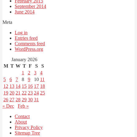
February 2015
September 2014
June 2014
Meta
Log in
Entries feed
Comments feed
WordPress.org
January 2026
M
T
W
T
F
S
S
1
2
3
4
5
6
7
8
9
10
11
12
13
14
15
16
17
18
19
20
21
22
23
24
25
26
27
28
29
30
31
« Dec
Feb »
Contact
About
Privacy Policy
Sitemap Tree