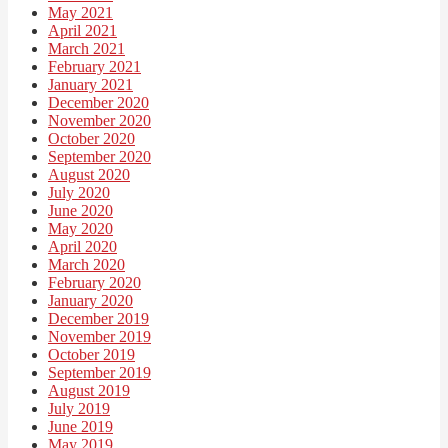
May 2021
April 2021
March 2021
February 2021
January 2021
December 2020
November 2020
October 2020
September 2020
August 2020
July 2020
June 2020
May 2020
April 2020
March 2020
February 2020
January 2020
December 2019
November 2019
October 2019
September 2019
August 2019
July 2019
June 2019
May 2019