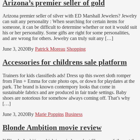
Arizona’s premier seller of gold
Arizona premier seller of silver with ED Marshall Jewelers? Jewelry
can suit any personality : When searching for certain items for
someone, it can be difficult to determine whether or not it would suit
his or her personality. Some gifts are right for some personalities,
and are wrong for others. Jewelry can truly suit any […]
June 3, 2020
By
Patrick Moreau
Shopping
Accessories for childrens sale platform
Trainers for kids classifieds ads! Dress up this sweet sloth romper
from Finn + Emma for cute photo ops, or down for playdates at the
park. The brand is known contempory looks that come in
sustainable fabrics and are produced in fair trade settings. Baby
shoes are notorious for somehow always coming off. That’s why
[…]
June 3, 2020
By
Marie Poppins
Business
Blonde Ambition movie review