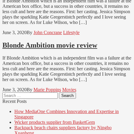
If Blonde Ambition which is an independent film was a failure at the
American box office, but a success in other countries, it remains no
less cult and here are the reasons. First: her casting. Jessica Simpson
plays the sparkling Katie Gregerstistch perfectly and I love seeing
her on screen. As for Luke Wilson, who […]
June 3, 2020
By
John Concrane
Lifestyle
Blonde Ambition movie review
If Blonde Ambition which is an independent film was a failure at the
American box office, but a success in other countries, it remains no
less cult and here are the reasons. First: her casting. Jessica Simpson
plays the sparkling Katie Gregerstistch perfectly and I love seeing
her on screen. As for Luke Wilson, who […]
June 3, 2020
By
Marie Poppins
Movies
Search
for:
Recent Posts
How MediaOne Combines Innovation and Expertise in
Singapore
Wicker products supplier from BasketGem
Backpack beach chairs suppliers factory by Ningbo
Xuanheng