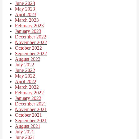
June 2023
May 2023
April 2023
March 2023
February 2023
January 2023
December 2022
November 2022
October 2022
September 2022
August 2022
July 2022
June 2022
May 2022
April 2022
March 2022
February 2022
January 2022
December 2021
November 2021
October 2021
September 2021
August 2021
July 2021
June 2021