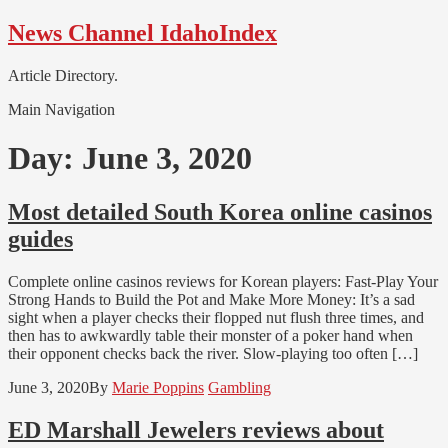
Skip
Skip
News Channel IdahoIndex
to
to
navigation
content
Article Directory.
Main Navigation
Day:
June 3, 2020
Most detailed South Korea online casinos
guides
Complete online casinos reviews for Korean players: Fast-Play Your
Strong Hands to Build the Pot and Make More Money: It’s a sad
sight when a player checks their flopped nut flush three times, and
then has to awkwardly table their monster of a poker hand when
their opponent checks back the river. Slow-playing too often […]
June 3, 2020
By
Marie Poppins
Gambling
ED Marshall Jewelers reviews about