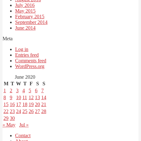
July 2016
May 2015
February 2015
September 2014
June 2014
Meta
Log in
Entries feed
Comments feed
WordPress.org
June 2020
M
T
W
T
F
S
S
1
2
3
4
5
6
7
8
9
10
11
12
13
14
15
16
17
18
19
20
21
22
23
24
25
26
27
28
29
30
« May
Jul »
Contact