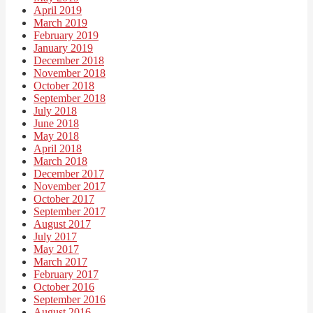
April 2019
March 2019
February 2019
January 2019
December 2018
November 2018
October 2018
September 2018
July 2018
June 2018
May 2018
April 2018
March 2018
December 2017
November 2017
October 2017
September 2017
August 2017
July 2017
May 2017
March 2017
February 2017
October 2016
September 2016
August 2016