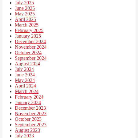
July 2025
June 2025
May 2025
April 2025
March 2025
February 2025
January 2025
December 2024
November 2024
October 2024
September 2024
August 2024
July 2024
June 2024
May 2024
April 2024
March 2024
February 2024
January 2024
December 2023
November 2023
October 2023
September 2023
August 2023
July 2023