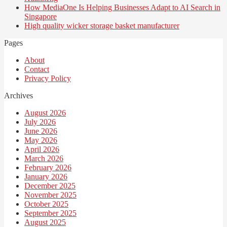
How MediaOne Is Helping Businesses Adapt to AI Search in
Singapore
High quality wicker storage basket manufacturer
Pages
About
Contact
Privacy Policy
Archives
August 2026
July 2026
June 2026
May 2026
April 2026
March 2026
February 2026
January 2026
December 2025
November 2025
October 2025
September 2025
August 2025