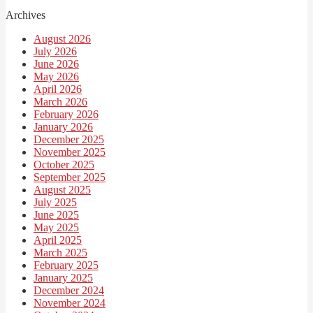
Archives
August 2026
July 2026
June 2026
May 2026
April 2026
March 2026
February 2026
January 2026
December 2025
November 2025
October 2025
September 2025
August 2025
July 2025
June 2025
May 2025
April 2025
March 2025
February 2025
January 2025
December 2024
November 2024