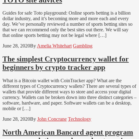
Guides for safe Toto playground: Online sports betting is a billion
dollar industry, and it’s becoming more and more each and every
day. We’ve personally reviewed a number of sports betting sites so
that we can recommend only the best sites out there. We will say
that online sports betting may not be legal where […]
June 28, 2020
By
Amelia Whitehart
Gambling
The simplest Cryptocurrency wallet for
beginners by crypto tracker app
What is a Bitcoin wallet with CoinTracker app? What are the
different types of Cryptocurrency wallets? There are several types of
wallets that provide different ways to store and access your digital
currency. Wallets can be broken down into three distinct categories –
software, hardware, and paper. Software wallets can be a desktop,
mobile or […]
June 28, 2020
By
John Concrane
Technology
North American Bancard agent program