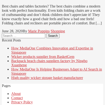
Best chairs and tables factories? The best chairs combine a modern
look with perfect functionality. Even kids folding chairs are a work
of craftsmanship and don’t think children don’t appreciate it! They
know exactly how a good chair feels and how a bad one feels!
Folding chairs and recliners are portable pieces of comfort. But […]
June 28, 2020
By
Marie Poppins
Shopping
Search
for:
Recent Posts
How MediaOne Combines Innovation and Expertise in
Singapore
Wicker products supplier from BasketGem
Backpack beach chairs suppliers factory by Ningbo
Xuanheng
How MediaOne Is Helping Businesses Adapt to AI Search in
Singapore
High quality wicker storage basket manufacturer
Pages
About
Contact
Privacy Policy