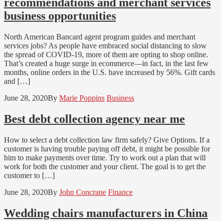
recommendations and merchant services
business opportunities
North American Bancard agent program guides and merchant
services jobs? As people have embraced social distancing to slow
the spread of COVID-19, more of them are opting to shop online.
That’s created a huge surge in ecommerce—in fact, in the last few
months, online orders in the U.S. have increased by 56%. Gift cards
and […]
June 28, 2020
By
Marie Poppins
Business
Best debt collection agency near me
How to select a debt collection law firm safely? Give Options. If a
customer is having trouble paying off debt, it might be possible for
him to make payments over time. Try to work out a plan that will
work for both the customer and your client. The goal is to get the
customer to […]
June 28, 2020
By
John Concrane
Finance
Wedding chairs manufacturers in China