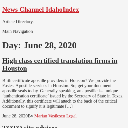
Skip
Skip
News Channel IdahoIndex
to
to
navigation
content
Article Directory.
Main Navigation
Day:
June 28, 2020
High class certified translation firms in
Houston
Birth certificate apostille providers in Houston? We provide the
Fastest Apostille services in Houston. So, get your document
apostille seals today. Generally speaking, an apostille is a unique
‘authentication certificate’ issued by the Secretary of State in Texas.
Additionally, this certificate will attach to the back of the critical
document to signify it is legitimate […]
June 28, 2020
By
Marian Vasilescu
Legal
TOTO site advices