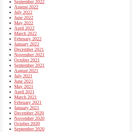
September 2022
August 2022
July 2022
June 2022
May 2022
April 2022
March 2022
February 2022
January 2022
December 2021
November 2021
October 2021
September 2021
August 2021
July 2021
June 2021
May 2021
April 2021
March 2021
February 2021
January 2021
December 2020
November 2020
October 2020
September 2020