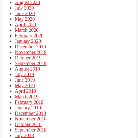
August 2020
July 2020
June 2020
May 2020
April 2020
March 2020
February 2020
January 2020
December 2019
November 2019
October 2019
September 2019
August 2019
July 2019
June 2019
May 2019
April 2019
March 2019
February 2019
January 2019
December 2018
November 2018
October 2018
September 2018
July 2018