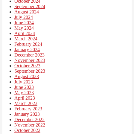
October 2024
September 2024
August 2024
July 2024
June 2024
May 2024
April 2024
March 2024
February 2024
January 2024
December 2023
November 2023
October 2023
September 2023
August 2023
July 2023
June 2023
May 2023
April 2023
March 2023
February 2023
January 2023
December 2022
November 2022
October 2022