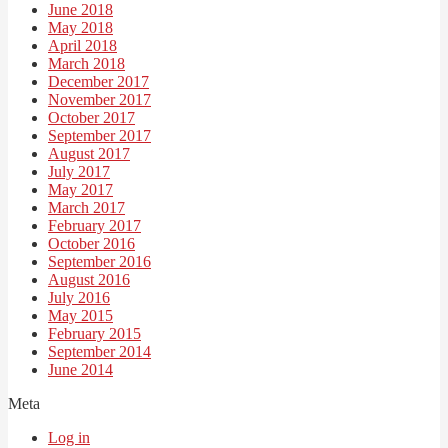
June 2018
May 2018
April 2018
March 2018
December 2017
November 2017
October 2017
September 2017
August 2017
July 2017
May 2017
March 2017
February 2017
October 2016
September 2016
August 2016
July 2016
May 2015
February 2015
September 2014
June 2014
Meta
Log in