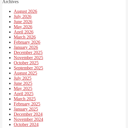
Archives
August 2026
July 2026
June 2026
May 2026
April 2026
March 2026
February 2026
January 2026
December 2025
November 2025
October 2025
September 2025
August 2025
July 2025
June 2025
May 2025
April 2025
March 2025
February 2025
January 2025
December 2024
November 2024
October 2024