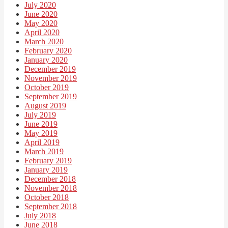
July 2020
June 2020
May 2020
April 2020
March 2020
February 2020
January 2020
December 2019
November 2019
October 2019
September 2019
August 2019
July 2019
June 2019
May 2019
April 2019
March 2019
February 2019
January 2019
December 2018
November 2018
October 2018
September 2018
July 2018
June 2018