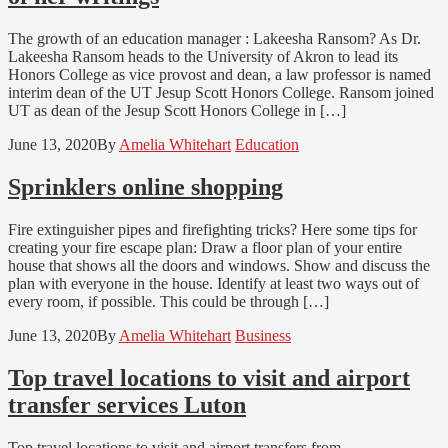
The growth of an education manager : Lakeesha Ransom? As Dr.
Lakeesha Ransom heads to the University of Akron to lead its
Honors College as vice provost and dean, a law professor is named
interim dean of the UT Jesup Scott Honors College. Ransom joined
UT as dean of the Jesup Scott Honors College in […]
June 13, 2020
By
Amelia Whitehart
Education
Sprinklers online shopping
Fire extinguisher pipes and firefighting tricks? Here some tips for
creating your fire escape plan: Draw a floor plan of your entire
house that shows all the doors and windows. Show and discuss the
plan with everyone in the house. Identify at least two ways out of
every room, if possible. This could be through […]
June 13, 2020
By
Amelia Whitehart
Business
Top travel locations to visit and airport
transfer services Luton
Top travel locations to visit and airport transfers from