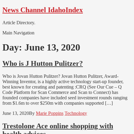
Skip
Skip
News Channel IdahoIndex
to
to
navigation
content
Article Directory.
Main Navigation
Day:
June 13, 2020
Who is J Hutton Pulitzer?
Who is Jovan Hutton Pulitzer? Jovan Hutton Pulitzer, Award-
Winning Inventor, is a highly active technology start-up founder,
best known for creating and patenting :CRQ (See Our Cue – Q
Code Platform for Scan Commerce and Scan to Connect) has
founded companies have included seed investment rounds ranging
from $1.6m to over $250m with companies supported […]
June 13, 2020
By
Marie Poppins
Technology
Trestolone Ace online shopping with
health advices