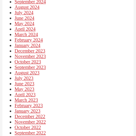
September 2024
August 2024
July 2024
June 2024
May 2024
April 2024
March 2024
February 2024
January 2024
December 2023
November 2023
October 2023
September 2023
August 2023
July 2023
June 2023
May 2023
April 2023
March 2023
February 2023
January 2023
December 2022
November 2022
October 2022
September 2022