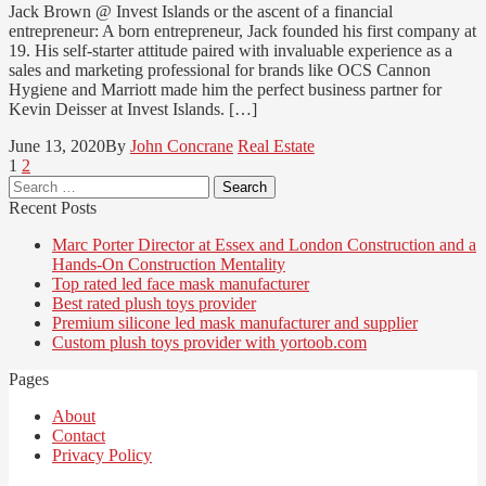
Jack Brown @ Invest Islands or the ascent of a financial
entrepreneur: A born entrepreneur, Jack founded his first company at
19. His self-starter attitude paired with invaluable experience as a
sales and marketing professional for brands like OCS Cannon
Hygiene and Marriott made him the perfect business partner for
Kevin Deisser at Invest Islands. […]
June 13, 2020
By
John Concrane
Real Estate
Posts
Page
Page
1
2
Search
pagination
for:
Recent Posts
Marc Porter Director at Essex and London Construction and a
Hands-On Construction Mentality
Top rated led face mask manufacturer
Best rated plush toys provider
Premium silicone led mask manufacturer and supplier
Custom plush toys provider with yortoob.com
Pages
About
Contact
Privacy Policy