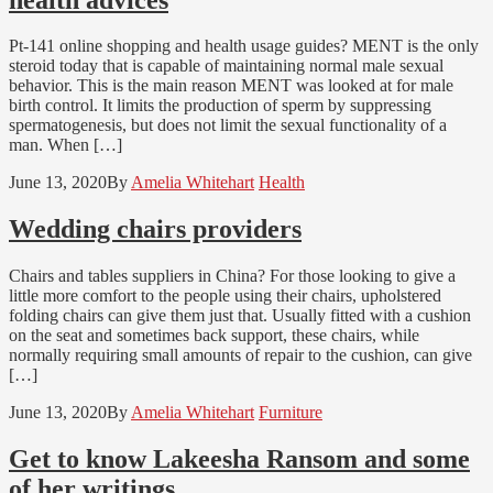
Pt-141 online shopping and health usage guides? MENT is the only
steroid today that is capable of maintaining normal male sexual
behavior. This is the main reason MENT was looked at for male
birth control. It limits the production of sperm by suppressing
spermatogenesis, but does not limit the sexual functionality of a
man. When […]
June 13, 2020
By
Amelia Whitehart
Health
Wedding chairs providers
Chairs and tables suppliers in China? For those looking to give a
little more comfort to the people using their chairs, upholstered
folding chairs can give them just that. Usually fitted with a cushion
on the seat and sometimes back support, these chairs, while
normally requiring small amounts of repair to the cushion, can give
[…]
June 13, 2020
By
Amelia Whitehart
Furniture
Get to know Lakeesha Ransom and some
of her writings