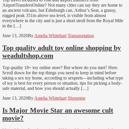
AirportTransfersOnline? Not many cities can say they are home to
an ancient volcano, but Edinburgh can. Arthur’s Seat, a grassy,
rugged peak 351m above sea level, is visible from almost
everywhere in the city and is just a short stroll from the Royal Mile
in the […]
June 13, 2020
By
Amelia Whitehart
Transportation
Top quality adult toy online shopping by
weadultshop.com
Top quality 18+ toy online store? But where do you start? Here.
Scroll down for the top things you need to keep in mind before
taking a sex toy home, according to sexperts—including what type
of toy is best for every person or situation, tips for picking a body-
safe material, and how you should actually […]
June 13, 2020
By
Amelia Whitehart
Shopping
Is Major Movie Star an awesome cult
movie?