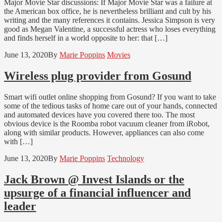
Major Movie Star discussions: If Major Movie Star was a failure at
the American box office, he is nevertheless brilliant and cult by his
writing and the many references it contains. Jessica Simpson is very
good as Megan Valentine, a successful actress who loses everything
and finds herself in a world opposite to her: that […]
June 13, 2020
By
Marie Poppins
Movies
Wireless plug provider from Gosund
Smart wifi outlet online shopping from Gosund? If you want to take
some of the tedious tasks of home care out of your hands, connected
and automated devices have you covered there too. The most
obvious device is the Roomba robot vacuum cleaner from iRobot,
along with similar products. However, appliances can also come
with […]
June 13, 2020
By
Marie Poppins
Technology
Jack Brown @ Invest Islands or the
upsurge of a financial influencer and
leader