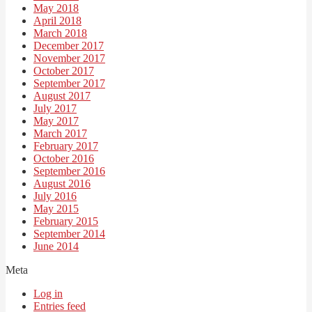
May 2018
April 2018
March 2018
December 2017
November 2017
October 2017
September 2017
August 2017
July 2017
May 2017
March 2017
February 2017
October 2016
September 2016
August 2016
July 2016
May 2015
February 2015
September 2014
June 2014
Meta
Log in
Entries feed