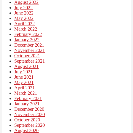
August 2022
July 2022
June 2022
May 2022
April 2022
March 2022
February 2022
January 2022
December 2021
November 2021
October 2021
September 2021
August 2021
July 2021
June 2021
May 2021
April 2021
March 2021
February 2021
January 2021
December 2020
November 2020
October 2020
September 2020
August 2020