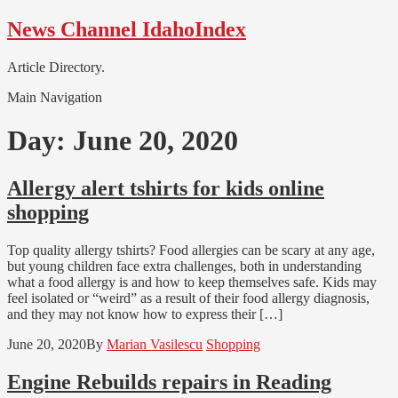
Skip
Skip
News Channel IdahoIndex
to
to
navigation
content
Article Directory.
Main Navigation
Day:
June 20, 2020
Allergy alert tshirts for kids online
shopping
Top quality allergy tshirts? Food allergies can be scary at any age,
but young children face extra challenges, both in understanding
what a food allergy is and how to keep themselves safe. Kids may
feel isolated or “weird” as a result of their food allergy diagnosis,
and they may not know how to express their […]
June 20, 2020
By
Marian Vasilescu
Shopping
Engine Rebuilds repairs in Reading