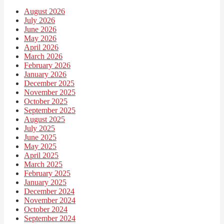
August 2026
July 2026
June 2026
May 2026
April 2026
March 2026
February 2026
January 2026
December 2025
November 2025
October 2025
September 2025
August 2025
July 2025
June 2025
May 2025
April 2025
March 2025
February 2025
January 2025
December 2024
November 2024
October 2024
September 2024