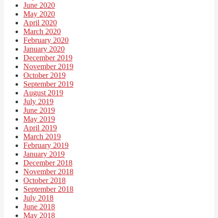
June 2020
May 2020
April 2020
March 2020
February 2020
January 2020
December 2019
November 2019
October 2019
September 2019
August 2019
July 2019
June 2019
May 2019
April 2019
March 2019
February 2019
January 2019
December 2018
November 2018
October 2018
September 2018
July 2018
June 2018
May 2018