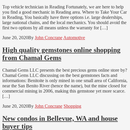
Top vehicle technician in Reading Fortunately, we are here to help
you find a good mechanic in Reading area. Where to Take Your Car
in Reading, You basically have three options i.e. large dealerships,
large national chains, and the local mechanics. You should avoid the
first two options by all means unless the warranty for […]
June 20, 2020
By
John Concrane
Automotive
High quality gemstones online shopping
from Chamal Gems
Chamal Gems LLC presents the best precious gems online store by?
Chamal Gems LLC discussing on the best gemstones facts and
informations: Benitoite is only mined in one small area of California,
near the San Benito River (hence the name), but the mine closed for
commercial mining in 2006, making this gemstone yet more scarce.
[…]
June 20, 2020
By
John Concrane
Shopping
New condos in Bellevue, WA and house
buyer tips