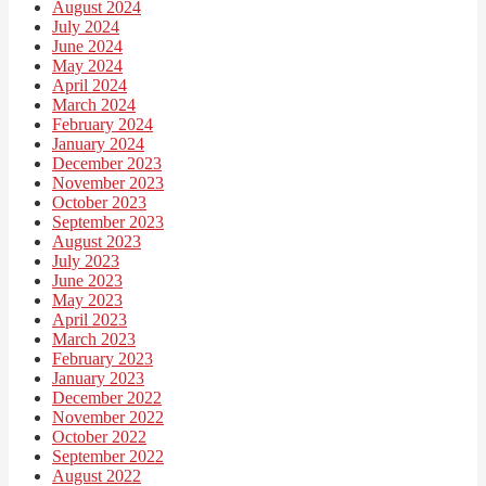
August 2024
July 2024
June 2024
May 2024
April 2024
March 2024
February 2024
January 2024
December 2023
November 2023
October 2023
September 2023
August 2023
July 2023
June 2023
May 2023
April 2023
March 2023
February 2023
January 2023
December 2022
November 2022
October 2022
September 2022
August 2022