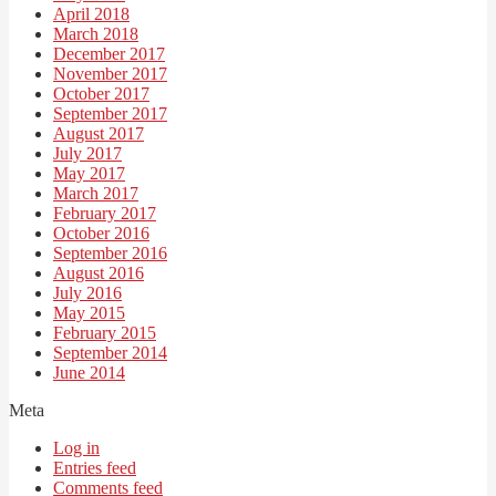
April 2018
March 2018
December 2017
November 2017
October 2017
September 2017
August 2017
July 2017
May 2017
March 2017
February 2017
October 2016
September 2016
August 2016
July 2016
May 2015
February 2015
September 2014
June 2014
Meta
Log in
Entries feed
Comments feed