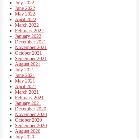
July 2022
June 2022
May 2022
April 2022
March 2022
February 2022
January 2022
December 2021
November 2021
October 2021
September 2021
August 2021
July 2021
June 2021
May 2021
April 2021
March 2021
February 2021
January 2021
December 2020
November 2020
October 2020
September 2020
August 2020
July 2020