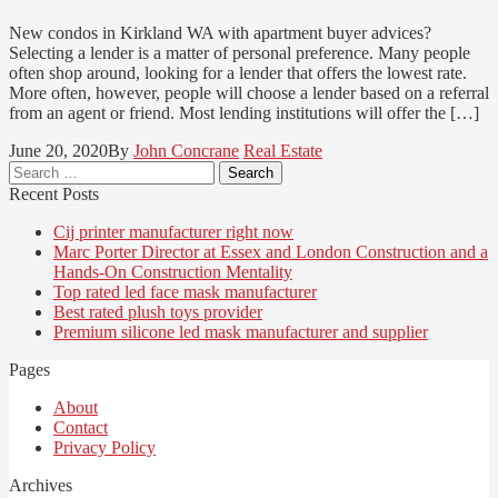
New condos in Kirkland WA with apartment buyer advices?
Selecting a lender is a matter of personal preference. Many people
often shop around, looking for a lender that offers the lowest rate.
More often, however, people will choose a lender based on a referral
from an agent or friend. Most lending institutions will offer the […]
June 20, 2020
By
John Concrane
Real Estate
Search
for:
Recent Posts
Cij printer manufacturer right now
Marc Porter Director at Essex and London Construction and a
Hands-On Construction Mentality
Top rated led face mask manufacturer
Best rated plush toys provider
Premium silicone led mask manufacturer and supplier
Pages
About
Contact
Privacy Policy
Archives